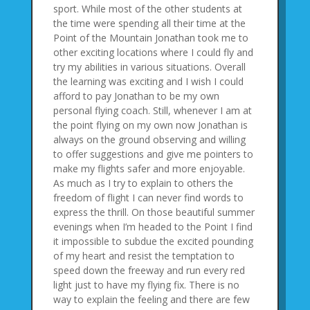
sport. While most of the other students at
the time were spending all their time at the
Point of the Mountain Jonathan took me to
other exciting locations where I could fly and
try my abilities in various situations. Overall
the learning was exciting and I wish I could
afford to pay Jonathan to be my own
personal flying coach. Still, whenever I am at
the point flying on my own now Jonathan is
always on the ground observing and willing
to offer suggestions and give me pointers to
make my flights safer and more enjoyable.
As much as I try to explain to others the
freedom of flight I can never find words to
express the thrill. On those beautiful summer
evenings when I’m headed to the Point I find
it impossible to subdue the excited pounding
of my heart and resist the temptation to
speed down the freeway and run every red
light just to have my flying fix. There is no
way to explain the feeling and there are few