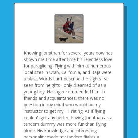
Knowing Jonathan for several years now has
shown me time after time his relentless love
for paragliding. Flying with him at numerous
local sites in Utah, California, and Baja were
a blast. Words can’t describe the sights I’ve
seen from heights I only dreamed of as a
young boy. Having recommended him to
friends and acquaintances, there was no
question in my mind who would be my
instructor to get my T1 rating. As if flying
couldn’t get any better, having Jonathan as a
tandem dummy was more fun than flying
alone. His knowledge and interesting
personality made my tandem flights a