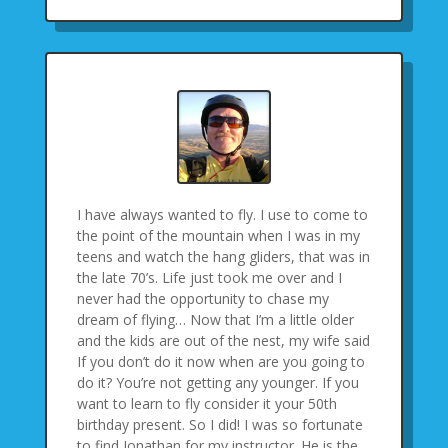
I have always wanted to fly. I use to come to
the point of the mountain when I was in my
teens and watch the hang gliders, that was in
the late 70’s. Life just took me over and I
never had the opportunity to chase my
dream of flying… Now that I’m a little older
and the kids are out of the nest, my wife said
If you don’t do it now when are you going to
do it? You’re not getting any younger. If you
want to learn to fly consider it your 50th
birthday present. So I did! I was so fortunate
to find Jonathan for my instructor. He is the