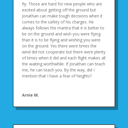
fly. Those are hard for new people who are
excited about getting off the ground but
Jonathan can make tough decisions when it
comes to the safety of his charges. He
always follows the mantra that it is better to
be on the ground and wish you were flying
than it is to be flying and wishing you were
on the ground. Yes there were times the
wind did not cooperate but there were plenty
of times when it did and each flight makes all
the waiting worthwhile. If Jonathan can teach
me, he can teach you. By the way, did I
mention that I have a fear of heights?
Arnie M.