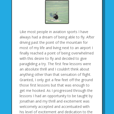
Like most people in aviation sports I have
always had a dream of being able to fly. After
driving past the point of the mountain for
most of my life and living next to an airport I
finally reached a point of being overwhelmed
with this desire to fly and decided to give
paragliding a try. The first few lessons were
an absolute thrill and I couldn’t think about
anything other than that sensation of flight.
Granted, I only got a few feet off the ground
those first lessons but that was enough to
get me hooked. As I progressed through the
lessons I had an opportunity to be taught by
Jonathan and my thrill and excitement was
welcomely accepted and accentuated with
his level of excitement and dedication to the