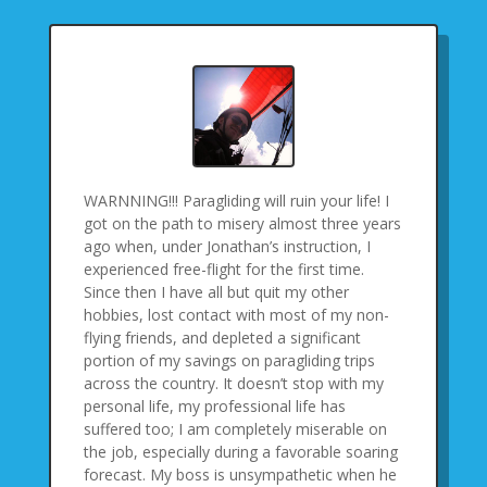
WARNNING!!! Paragliding will ruin your life! I
got on the path to misery almost three years
ago when, under Jonathan’s instruction, I
experienced free-flight for the first time.
Since then I have all but quit my other
hobbies, lost contact with most of my non-
flying friends, and depleted a significant
portion of my savings on paragliding trips
across the country. It doesn’t stop with my
personal life, my professional life has
suffered too; I am completely miserable on
the job, especially during a favorable soaring
forecast. My boss is unsympathetic when he