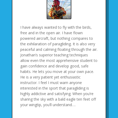
I have always wanted to fly with the birds,
free and in the open air. I have flown
powered aircraft, but nothing compares to
the exhilaration of paragliding. It is also very
peaceful and calming floating through the air.
Jonathan’s superior teaching techniques
allow even the most apprehensive student to
gain confidence and develop good, safe
habits. He lets you move at your own pace.
He is a very patient yet enthusiastic
instructor. I feel I must warn anyone
interested in the sport that paragliding is
highly addictive and satisfying. When you’re
sharing the sky with a bald eagle ten feet off
your wingtip, you’ll understand….