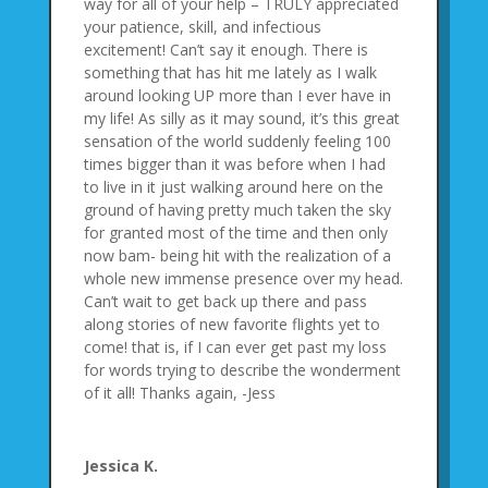
way for all of your help – TRULY appreciated
your patience, skill, and infectious
excitement! Can’t say it enough. There is
something that has hit me lately as I walk
around looking UP more than I ever have in
my life! As silly as it may sound, it’s this great
sensation of the world suddenly feeling 100
times bigger than it was before when I had
to live in it just walking around here on the
ground of having pretty much taken the sky
for granted most of the time and then only
now bam- being hit with the realization of a
whole new immense presence over my head.
Can’t wait to get back up there and pass
along stories of new favorite flights yet to
come! that is, if I can ever get past my loss
for words trying to describe the wonderment
of it all! Thanks again, -Jess
Jessica K.