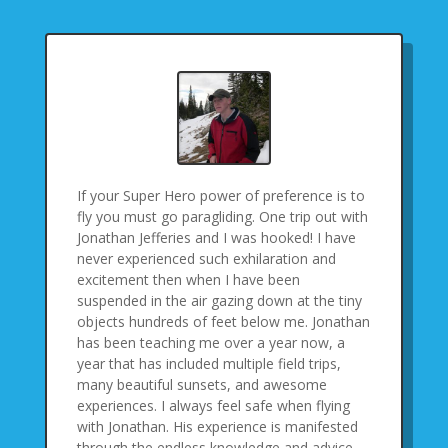
If your Super Hero power of preference is to
fly you must go paragliding. One trip out with
Jonathan Jefferies and I was hooked! I have
never experienced such exhilaration and
excitement then when I have been
suspended in the air gazing down at the tiny
objects hundreds of feet below me. Jonathan
has been teaching me over a year now, a
year that has included multiple field trips,
many beautiful sunsets, and awesome
experiences. I always feel safe when flying
with Jonathan. His experience is manifested
through the endless knowledge and advice