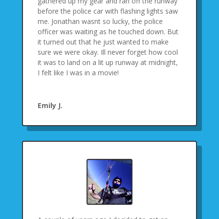
gathered up my gear and ran off the runway
before the police car with flashing lights saw
me. Jonathan wasnt so lucky, the police
officer was waiting as he touched down. But
it turned out that he just wanted to make
sure we were okay. Ill never forget how cool
it was to land on a lit up runway at midnight,
I felt like I was in a movie!
Emily J.