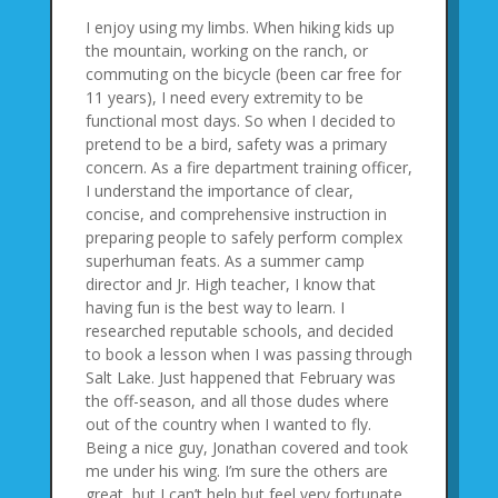
I enjoy using my limbs. When hiking kids up
the mountain, working on the ranch, or
commuting on the bicycle (been car free for
11 years), I need every extremity to be
functional most days. So when I decided to
pretend to be a bird, safety was a primary
concern. As a fire department training officer,
I understand the importance of clear,
concise, and comprehensive instruction in
preparing people to safely perform complex
superhuman feats. As a summer camp
director and Jr. High teacher, I know that
having fun is the best way to learn. I
researched reputable schools, and decided
to book a lesson when I was passing through
Salt Lake. Just happened that February was
the off-season, and all those dudes where
out of the country when I wanted to fly.
Being a nice guy, Jonathan covered and took
me under his wing. I’m sure the others are
great, but I can’t help but feel very fortunate