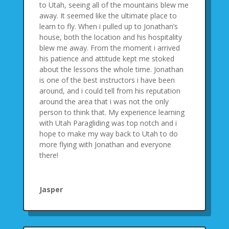
to Utah, seeing all of the mountains blew me
away. It seemed like the ultimate place to
learn to fly. When i pulled up to Jonathan’s
house, both the location and his hospitality
blew me away. From the moment i arrived
his patience and attitude kept me stoked
about the lessons the whole time. Jonathan
is one of the best instructors i have been
around, and i could tell from his reputation
around the area that i was not the only
person to think that. My experience learning
with Utah Paragliding was top notch and i
hope to make my way back to Utah to do
more flying with Jonathan and everyone
there!
Jasper