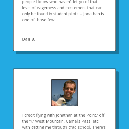
people I know who haven’t let go of that
level of eagerness and excitement that can
only be found in student pilots – Jonathan is
one of those few.
Dan B.
I credit flying with Jonathan at ‘the Point,’ off
the ‘Y,’ West Mountain, Camel’s Pass, etc,
with getting me through grad school. There’s