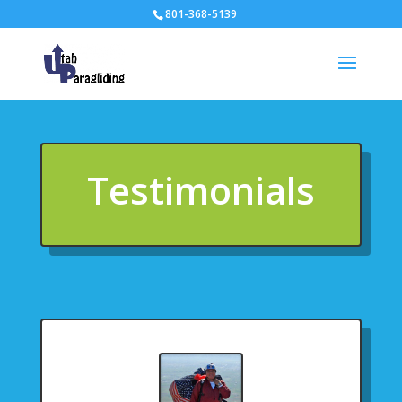
801-368-5139
Testimonials