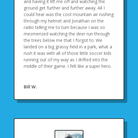
and having it lift me off and watching the
ground get further and further away. All I
could hear was the cool mountain air rushing
through my helmet and Jonathan on the
radio telling me to turn because I was so
mesmerized watching the deer run through
the trees below me that I forgot to. We
landed on a big grassy field in a park, what a
rush it was with all of those little soccer kids
running out of my way as I drifted into the
middle of their game. I felt like a super hero.
Bill W.