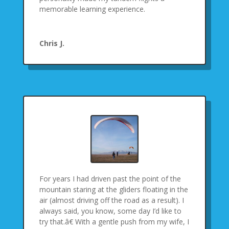
memorable learning experience.
Chris J.
For years I had driven past the point of the
mountain staring at the gliders floating in the
air (almost driving off the road as a result). I
always said, you know, some day I’d like to
try that.â€ With a gentle push from my wife, I