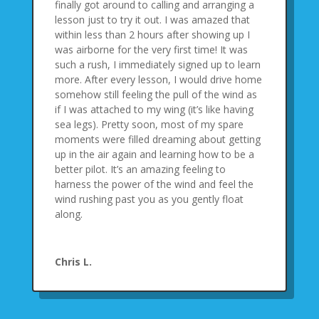
finally got around to calling and arranging a
lesson just to try it out. I was amazed that
within less than 2 hours after showing up I
was airborne for the very first time! It was
such a rush, I immediately signed up to learn
more. After every lesson, I would drive home
somehow still feeling the pull of the wind as
if I was attached to my wing (it’s like having
sea legs). Pretty soon, most of my spare
moments were filled dreaming about getting
up in the air again and learning how to be a
better pilot. It’s an amazing feeling to
harness the power of the wind and feel the
wind rushing past you as you gently float
along.
Chris L.