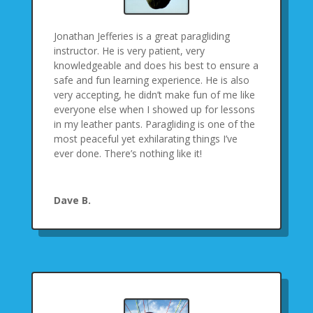
Jonathan Jefferies is a great paragliding
instructor. He is very patient, very
knowledgeable and does his best to ensure a
safe and fun learning experience. He is also
very accepting, he didn’t make fun of me like
everyone else when I showed up for lessons
in my leather pants. Paragliding is one of the
most peaceful yet exhilarating things I’ve
ever done. There’s nothing like it!
Dave B.