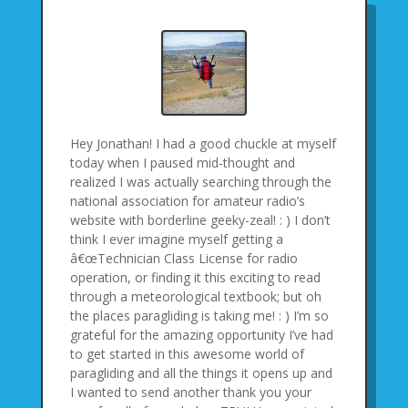
Hey Jonathan! I had a good chuckle at myself
today when I paused mid-thought and
realized I was actually searching through the
national association for amateur radio’s
website with borderline geeky-zeal! : ) I don’t
think I ever imagine myself getting a
â€œTechnician Class License for radio
operation, or finding it this exciting to read
through a meteorological textbook; but oh
the places paragliding is taking me! : ) I’m so
grateful for the amazing opportunity I’ve had
to get started in this awesome world of
paragliding and all the things it opens up and
I wanted to send another thank you your