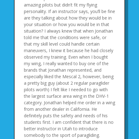
amazing pilots but didn’t fit my flying
personality. If an instructor says, you’ll be fine
are they talking about how they would be in
your situation or how you would be in that
situation? I always knew that when Jonathan
told me that the conditions were safe, or
that my skill level could handle certain
maneuvers, I knew it because he had closely
observed my training. Even when I bought
my wing, I really wanted to buy one of the
brands that Jonathan represented, and
especially liked the Mescal 2, however, being
a pretty big guy (about 2 regular paraglider
pilots worth) I felt like I needed to go with
the largest surface area wing in the DHV-1
category. Jonathan helped me order in a wing
from another dealer in California. He
definitely puts the safety and needs of his
students first. I am confident that there is no
better instructor in Utah to introduce
somebody to the sport of paragliding.