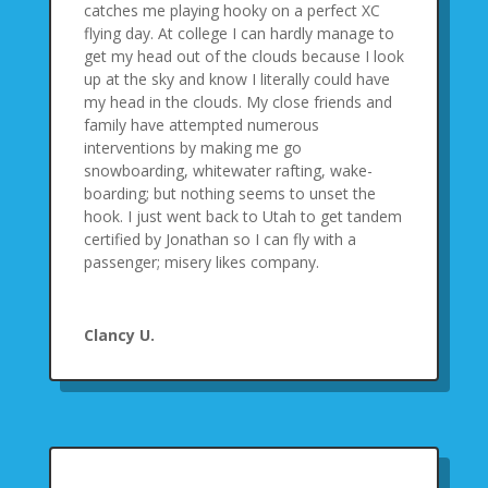
catches me playing hooky on a perfect XC
flying day. At college I can hardly manage to
get my head out of the clouds because I look
up at the sky and know I literally could have
my head in the clouds. My close friends and
family have attempted numerous
interventions by making me go
snowboarding, whitewater rafting, wake-
boarding; but nothing seems to unset the
hook. I just went back to Utah to get tandem
certified by Jonathan so I can fly with a
passenger; misery likes company.
Clancy U.