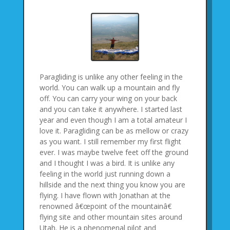
Paragliding is unlike any other feeling in the
world. You can walk up a mountain and fly
off. You can carry your wing on your back
and you can take it anywhere. I started last
year and even though I am a total amateur I
love it. Paragliding can be as mellow or crazy
as you want. I still remember my first flight
ever. I was maybe twelve feet off the ground
and I thought I was a bird. It is unlike any
feeling in the world just running down a
hillside and the next thing you know you are
flying. I have flown with Jonathan at the
renowned â€œpoint of the mountainâ€
flying site and other mountain sites around
Utah. He is a phenomenal pilot and