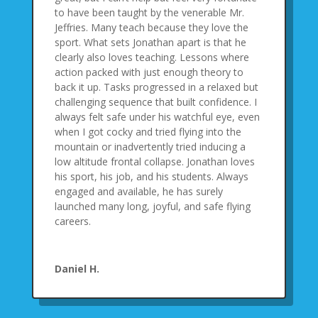
to have been taught by the venerable Mr.
Jeffries. Many teach because they love the
sport. What sets Jonathan apart is that he
clearly also loves teaching. Lessons where
action packed with just enough theory to
back it up. Tasks progressed in a relaxed but
challenging sequence that built confidence. I
always felt safe under his watchful eye, even
when I got cocky and tried flying into the
mountain or inadvertently tried inducing a
low altitude frontal collapse. Jonathan loves
his sport, his job, and his students. Always
engaged and available, he has surely
launched many long, joyful, and safe flying
careers.
Daniel H.