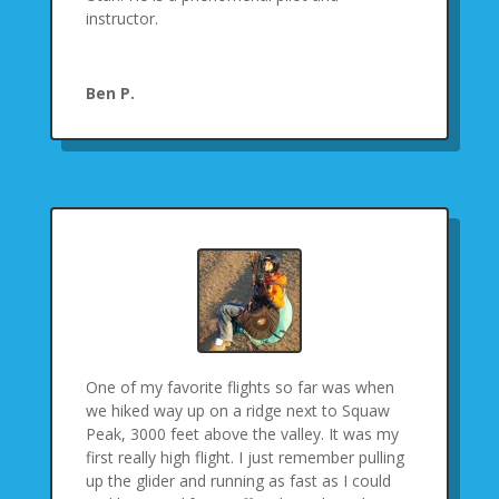
instructor.
Ben P.
One of my favorite flights so far was when
we hiked way up on a ridge next to Squaw
Peak, 3000 feet above the valley. It was my
first really high flight. I just remember pulling
up the glider and running as fast as I could