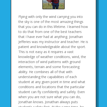
Flying with only the wind carrying you into
the sky is one of the most amazing things
that you can do in this lifetime. I learned how
to do that from one of the best teachers
that I have ever had at anything. Jonathan
Jefferies was my instructor and teacher. He is
patient and knowledgeable about the sport.
This is not easy as it requires a vast
knowledge of weather conditions, wind, the
interaction of wind patterns with ground
elements, terrain and some forecasting
ability. He combines all of that with
understanding the capabilities of each
student at any given point in time and what
conditions and locations that the particular
student can fly confidently and safely. Even
when you are not sure what you can do,
Jonathan knows. Jonathan always puts
student’s safety first. At the same time, he