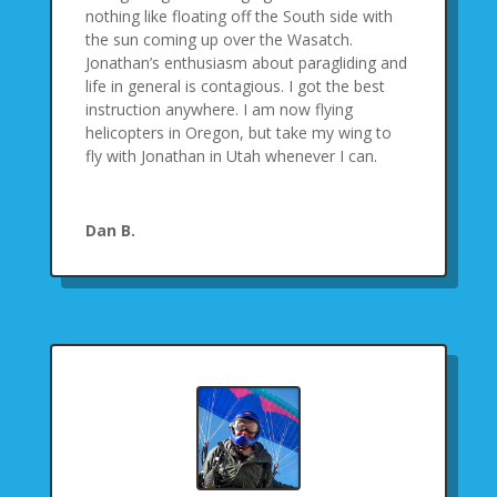
nothing like floating off the South side with
the sun coming up over the Wasatch.
Jonathan’s enthusiasm about paragliding and
life in general is contagious. I got the best
instruction anywhere. I am now flying
helicopters in Oregon, but take my wing to
fly with Jonathan in Utah whenever I can.
Dan B.