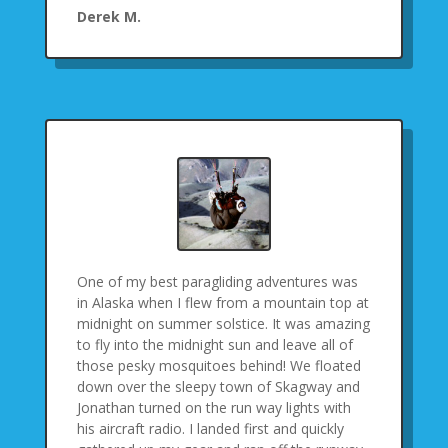
Derek M.
One of my best paragliding adventures was
in Alaska when I flew from a mountain top at
midnight on summer solstice. It was amazing
to fly into the midnight sun and leave all of
those pesky mosquitoes behind! We floated
down over the sleepy town of Skagway and
Jonathan turned on the run way lights with
his aircraft radio. I landed first and quickly