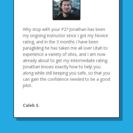
Why stop with your P2? Jonathan has been
my ongoing instructor since I got my Novice
rating, and in the 3 months I have been
paragliding he has taken me all over Utah to
experience a variety of sites, and I am now
already about to get my Intermediate rating.
Jonathan knows exactly how to help you
along while still keeping you safe, so that you
can gain the confidence needed to be a good
pilot.
Caleb S.