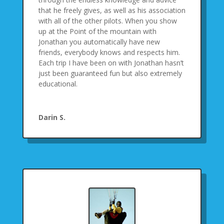
that he freely gives, as well as his association
with all of the other pilots. When you show
up at the Point of the mountain with
Jonathan you automatically have new
friends, everybody knows and respects him.
Each trip I have been on with Jonathan hasn’t
just been guaranteed fun but also extremely
educational.
Darin S.