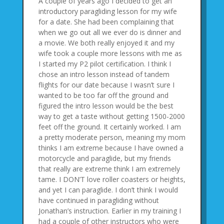
A couple of years ago I decided to get an
introductory paragliding lesson for my wife
for a date. She had been complaining that
when we go out all we ever do is dinner and
a movie. We both really enjoyed it and my
wife took a couple more lessons with me as
I started my P2 pilot certification. I think I
chose an intro lesson instead of tandem
flights for our date because I wasn’t sure I
wanted to be too far off the ground and
figured the intro lesson would be the best
way to get a taste without getting 1500-2000
feet off the ground. It certainly worked. I am
a pretty moderate person, meaning my mom
thinks I am extreme because I have owned a
motorcycle and paraglide, but my friends
that really are extreme think I am extremely
tame. I DON’T love roller coasters or heights,
and yet I can paraglide. I don’t think I would
have continued in paragliding without
Jonathan’s instruction. Earlier in my training I
had a couple of other instructors who were