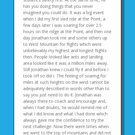
has you doing things that you never
imagined you could do. It was a big event
when I did my first sled ride at the Point, a
few days later I was soaring for over 2.5
hours on the ridge at the Point, and then one
day Jonathan took me and some others up
to West Mountain for flights which were
unbelievably my highest and longest flights
then. People looked like ants and landing
area looked like it was a million miles away.
Still Jonathan knew I could fly it and before I
took off so did I. The feeling of soaring for
miles at such heights on the wind cannot be
adequately described in words other than to
say you just need to do it. Jonathan was
always there to coach and encourage and,
when I had doubts, he would remind me of
what I did know and what I had done which
always gave me the confidence to try the
next challenge. Now there were times when
we went to the top of mountains and did not