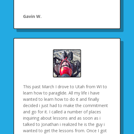
Gavin W.
This past March I drove to Utah from WI to
learn how to paraglide. All my life i have
wanted to learn how to do it and finally
decided i just had to make the commitment
and go for it. I called a number of places
inquiring about lessons and as soon as i
talked to Jonathan i realized he is the guy i
wanted to get the lessons from. Once I got