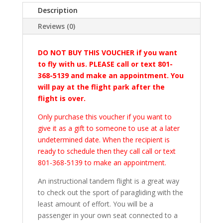
Description
Reviews (0)
DO NOT BUY THIS VOUCHER if you want
to fly with us. PLEASE call or text 801-
368-5139 and make an appointment. You
will pay at the flight park after the
flight is over.
Only purchase this voucher if you want to
give it as a gift to someone to use at a later
undetermined date. When the recipient is
ready to schedule then they call call or text
801-368-5139 to make an appointment.
An instructional tandem flight is a great way
to check out the sport of paragliding with the
least amount of effort. You will be a
passenger in your own seat connected to a