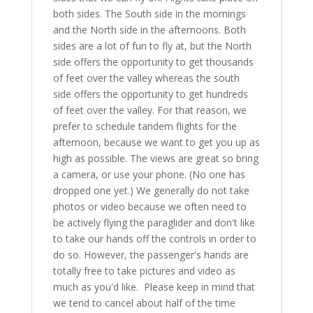
both sides. The South side in the mornings
and the North side in the afternoons. Both
sides are a lot of fun to fly at, but the North
side offers the opportunity to get thousands
of feet over the valley whereas the south
side offers the opportunity to get hundreds
of feet over the valley. For that reason, we
prefer to schedule tandem flights for the
afternoon, because we want to get you up as
high as possible. The views are great so bring
a camera, or use your phone. (No one has
dropped one yet.) We generally do not take
photos or video because we often need to
be actively flying the paraglider and don't like
to take our hands off the controls in order to
do so. However, the passenger's hands are
totally free to take pictures and video as
much as you'd like. Please keep in mind that
we tend to cancel about half of the time