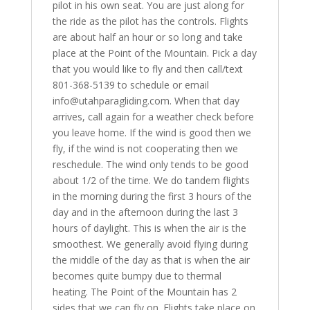
pilot in his own seat. You are just along for
the ride as the pilot has the controls. Flights
are about half an hour or so long and take
place at the Point of the Mountain. Pick a day
that you would like to fly and then call/text
801-368-5139 to schedule or email
info@utahparagliding.com. When that day
arrives, call again for a weather check before
you leave home. If the wind is good then we
fly, if the wind is not cooperating then we
reschedule. The wind only tends to be good
about 1/2 of the time. We do tandem flights
in the morning during the first 3 hours of the
day and in the afternoon during the last 3
hours of daylight. This is when the air is the
smoothest. We generally avoid flying during
the middle of the day as that is when the air
becomes quite bumpy due to thermal
heating. The Point of the Mountain has 2
sides that we can fly on. Flights take place on