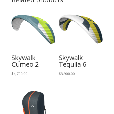
Skywalk
Skywalk
Cumeo 2
Tequila 6
$
4,700.00
$
3,900.00