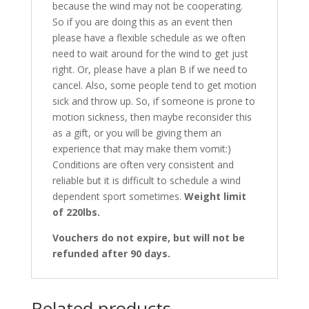
because the wind may not be cooperating.
So if you are doing this as an event then
please have a flexible schedule as we often
need to wait around for the wind to get just
right. Or, please have a plan B if we need to
cancel. Also, some people tend to get motion
sick and throw up. So, if someone is prone to
motion sickness, then maybe reconsider this
as a gift, or you will be giving them an
experience that may make them vomit:)
Conditions are often very consistent and
reliable but it is difficult to schedule a wind
dependent sport sometimes.
Weight limit
of 220lbs.
Vouchers do not expire, but will not be
refunded after 90 days.
Related products