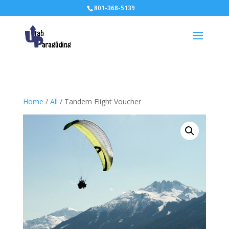
801-368-5139
Home
/
All
/ Tandem Flight Voucher