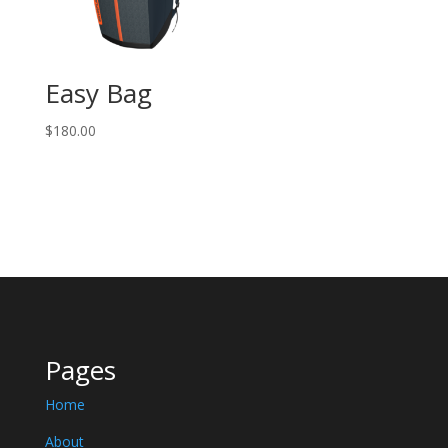
Easy Bag
$
180.00
Pages
Home
About