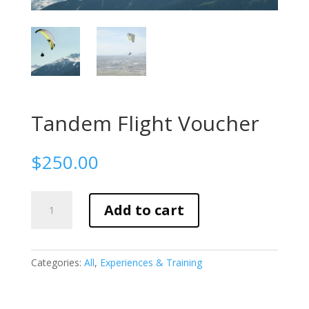
Tandem Flight Voucher
$
250.00
Tandem
Add to cart
Flight
Voucher
quantity
Categories:
All
,
Experiences & Training