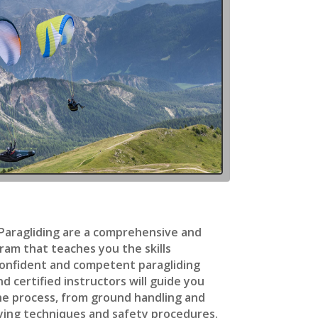
 Paragliding are a comprehensive and
ram that teaches you the skills
onfident and competent paragliding
d certified instructors will guide you
he process, from ground handling and
ying techniques and safety procedures.