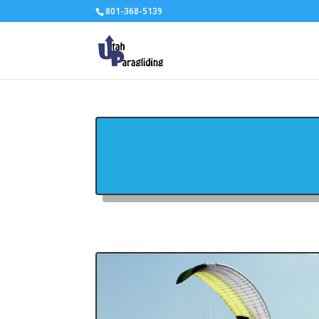
801-368-5139