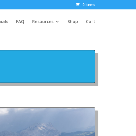
0 Items
ials
FAQ
Resources
Shop
Cart