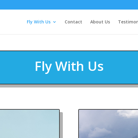
Fly With Us
Contact
About Us
Testimon
Fly With Us