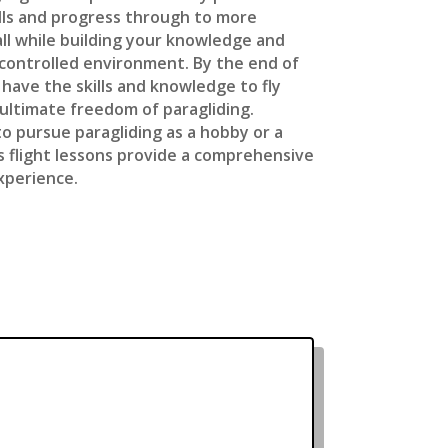
kills and progress through to more
ll while building your knowledge and
 controlled environment. By the end of
l have the skills and knowledge to fly
ultimate freedom of paragliding.
o pursue paragliding as a hobby or a
’s flight lessons provide a comprehensive
xperience.