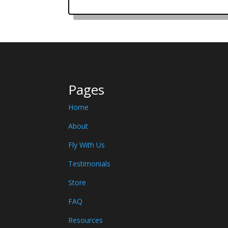
Pages
Home
About
Fly With Us
Testimonials
Store
FAQ
Resources