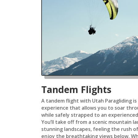
Tandem Flights
A tandem flight with Utah Paragliding is
experience that allows you to soar throu
while safely strapped to an experienced
You’ll take off from a scenic mountain la
stunning landscapes, feeling the rush of
enjoy the breathtaking views below. Wh