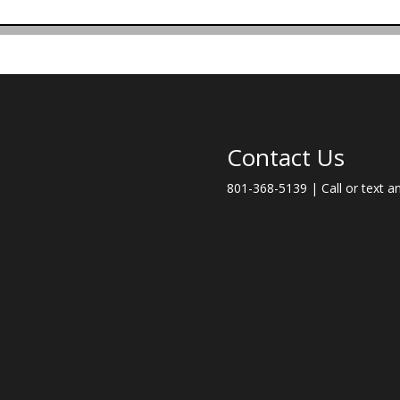
Contact Us
801-368-5139 | Call or text a