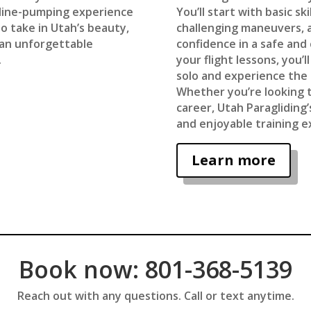
aline-pumping experience
You’ll start with basic s
o take in Utah’s beauty,
challenging maneuvers, a
s an unforgettable
confidence in a safe and
.
your flight lessons, you’l
solo and experience the 
Whether you’re looking t
career, Utah Paragliding
and enjoyable training e
Learn more
Book now: 801-368-5139
Reach out with any questions. Call or text anytime.