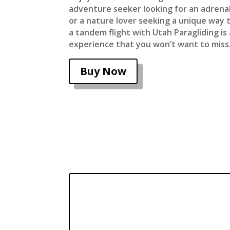
adventure seeker looking for an adren
or a nature lover seeking a unique way t
a tandem flight with Utah Paragliding i
experience that you won’t want to miss
Buy Now