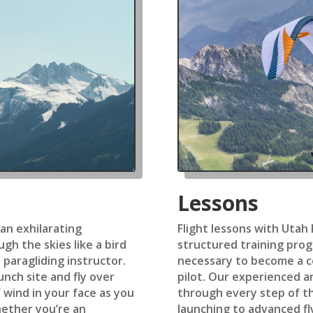
Lessons
 an exhilarating
Flight lessons with Utah
gh the skies like a bird
structured training prog
 paragliding instructor.
necessary to become a c
unch site and fly over
pilot. Our experienced an
 wind in your face as you
through every step of t
ether you’re an
launching to advanced fl