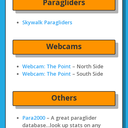
Paragliders
Skywalk Paragliders
Webcams
Webcam: The Point
– North Side
Webcam: The Point
– South Side
Others
Para2000
– A great paraglider
database…look up stats on any