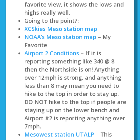
favorite view, it shows the lows and
highs really well.
Going to the point?:
XCSkies Meso station map
NOAA’s Meso station map
– My
Favorite
Airport 2 Conditions
– If it is
reporting something like 340 @ 8
then the Northside is on! Anything
over 12mph is strong, and anything
less than 8 may mean you need to
hike to the top in order to stay up.
DO NOT hike to the top if people are
staying up on the lower bench and
Airport #2 is reporting anything over
7mph.
Mesowest station UTALP
– This