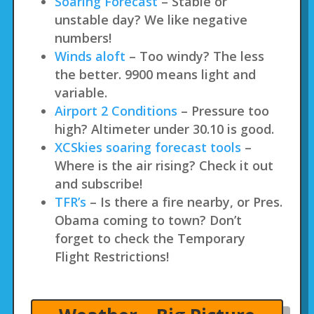
Soaring Forecast
– Stable or
unstable day? We like negative
numbers!
Winds aloft
– Too windy? The less
the better. 9900 means light and
variable.
Airport 2 Conditions
– Pressure too
high? Altimeter under 30.10 is good.
XCSkies soaring forecast tools
–
Where is the air rising? Check it out
and subscribe!
TFR’s
– Is there a fire nearby, or Pres.
Obama coming to town? Don’t
forget to check the Temporary
Flight Restrictions!