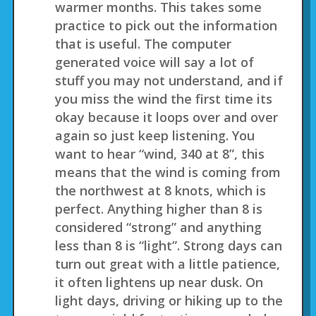
warmer months. This takes some
practice to pick out the information
that is useful. The computer
generated voice will say a lot of
stuff you may not understand, and if
you miss the wind the first time its
okay because it loops over and over
again so just keep listening. You
want to hear “wind, 340 at 8”, this
means that the wind is coming from
the northwest at 8 knots, which is
perfect. Anything higher than 8 is
considered “strong” and anything
less than 8 is “light”. Strong days can
turn out great with a little patience,
it often lightens up near dusk. On
light days, driving or hiking up to the