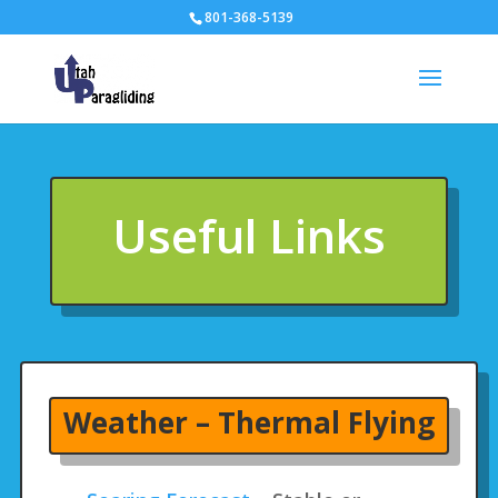
801-368-5139
Useful Links
Weather – Thermal Flying