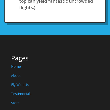
top can yield fantastic uncrowded
flights.)
Pages
Home
About
Fly With Us
Testimonials
Store