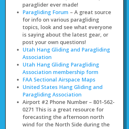
paraglider ever made!
Paragliding Forum
– A great source
for info on various paragliding
topics, look and see what everyone
is saying about the latest gear, or
post your own questions!
Utah Hang Gliding and Paragliding
Association
Utah Hang Gliding Paragliding
Association membership form
FAA Sectional Airspace Maps
United States Hang Gliding and
Paragliding Association
Airport #2 Phone Number – 801-562-
0271 This is a great resource for
forecasting the afternoon north
wind for the North Side during the