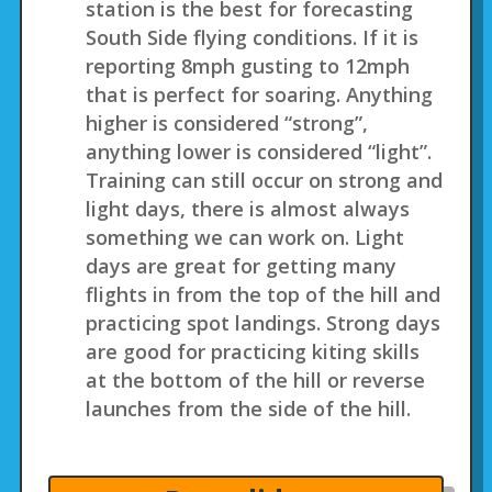
station is the best for forecasting
South Side flying conditions. If it is
reporting 8mph gusting to 12mph
that is perfect for soaring. Anything
higher is considered “strong”,
anything lower is considered “light”.
Training can still occur on strong and
light days, there is almost always
something we can work on. Light
days are great for getting many
flights in from the top of the hill and
practicing spot landings. Strong days
are good for practicing kiting skills
at the bottom of the hill or reverse
launches from the side of the hill.