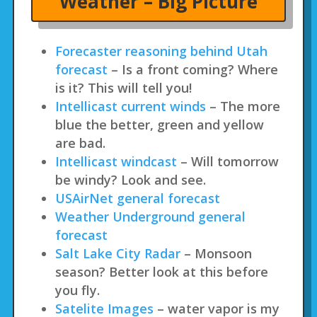
Weather – Big Picture
Forecaster reasoning behind Utah
forecast
– Is a front coming? Where
is it? This will tell you!
Intellicast current winds
– The more
blue the better, green and yellow
are bad.
Intellicast windcast
– Will tomorrow
be windy? Look and see.
USAirNet general forecast
Weather Underground general
forecast
Salt Lake City Radar
– Monsoon
season? Better look at this before
you fly.
Satelite Images
– water vapor is my